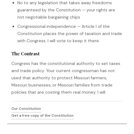
No to any legislation that takes away freedoms
guaranteed by the Constitution — your rights are
not negotiable bargaining chips
Congressional independence — Article I of the
Constitution places the power of taxation and trade
with Congress. I will vote to keep it there
The Contrast
Congress has the constitutional authority to set taxes
and trade policy. Your current congressman has not
used that authority to protect Missouri farmers,
Missouri businesses, or Missouri families from trade
policies that are costing them real money. I will.
Our Constitution
Get a free copy of the Constitution