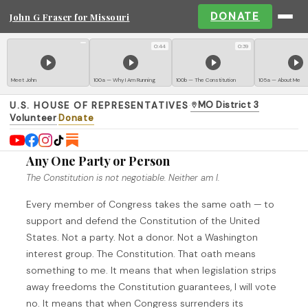
DONATE
John G Fraser for Missouri
0:44
0:39
Meet John
100a — Why I Am Running
100b — The Constitution
105a — About Me
MO District 3
U.S. HOUSE OF REPRESENTATIVES
·
Volunteer
Donate
·
I Swear an Oath to the Constitution — Not to
Any One Party or Person
The Constitution is not negotiable. Neither am I.
Every member of Congress takes the same oath — to
support and defend the Constitution of the United
States. Not a party. Not a donor. Not a Washington
interest group. The Constitution. That oath means
something to me. It means that when legislation strips
away freedoms the Constitution guarantees, I will vote
no. It means that when Congress surrenders its