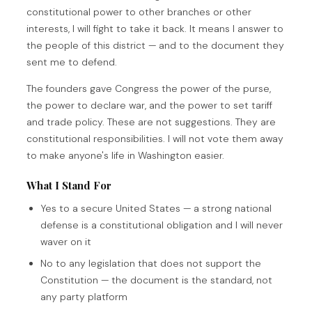
constitutional power to other branches or other
interests, I will fight to take it back. It means I answer to
the people of this district — and to the document they
sent me to defend.
The founders gave Congress the power of the purse,
the power to declare war, and the power to set tariff
and trade policy. These are not suggestions. They are
constitutional responsibilities. I will not vote them away
to make anyone's life in Washington easier.
What I Stand For
Yes to a secure United States — a strong national
defense is a constitutional obligation and I will never
waver on it
No to any legislation that does not support the
Constitution — the document is the standard, not
any party platform